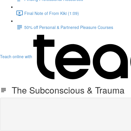
Final Note of From Kiki (1:09)
50% off Personal & Partnered Pleasure Courses
Teach online with
The Subconscious & Trauma