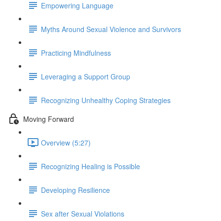
Empowering Language
Myths Around Sexual Violence and Survivors
Practicing Mindfulness
Leveraging a Support Group
Recognizing Unhealthy Coping Strategies
Moving Forward
Overview (5:27)
Recognizing Healing is Possible
Developing Resilience
Sex after Sexual Violations