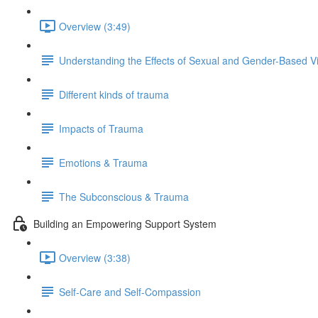
Overview (3:49)
Understanding the Effects of Sexual and Gender-Based V
Different kinds of trauma
Impacts of Trauma
Emotions & Trauma
The Subconscious & Trauma
Building an Empowering Support System
Overview (3:38)
Self-Care and Self-Compassion