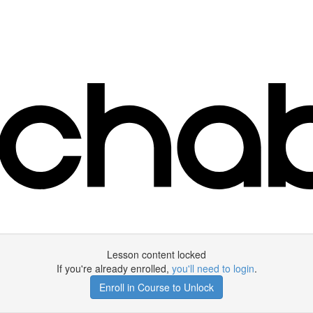
Lesson content locked
If you're already enrolled,
you'll need to login
.
Enroll in Course to Unlock