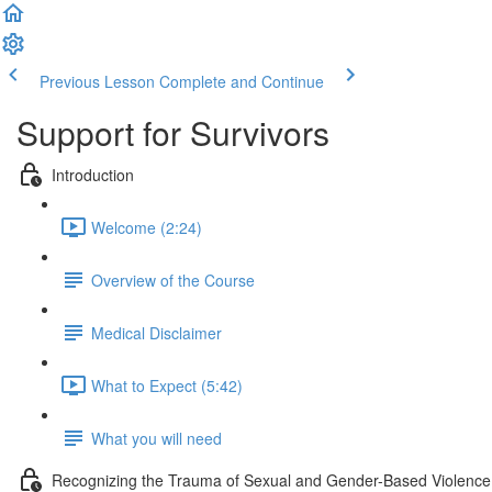
Previous Lesson
Complete and Continue
Support for Survivors
Introduction
Welcome (2:24)
Overview of the Course
Medical Disclaimer
What to Expect (5:42)
What you will need
Recognizing the Trauma of Sexual and Gender-Based Violence