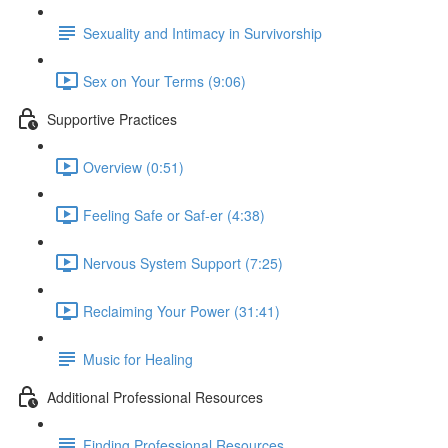
Sexuality and Intimacy in Survivorship
Sex on Your Terms (9:06)
Supportive Practices
Overview (0:51)
Feeling Safe or Saf-er (4:38)
Nervous System Support (7:25)
Reclaiming Your Power (31:41)
Music for Healing
Additional Professional Resources
Finding Professional Resources