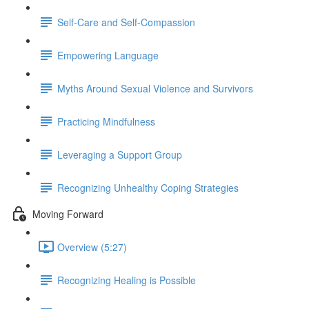
Self-Care and Self-Compassion
Empowering Language
Myths Around Sexual Violence and Survivors
Practicing Mindfulness
Leveraging a Support Group
Recognizing Unhealthy Coping Strategies
Moving Forward
Overview (5:27)
Recognizing Healing is Possible