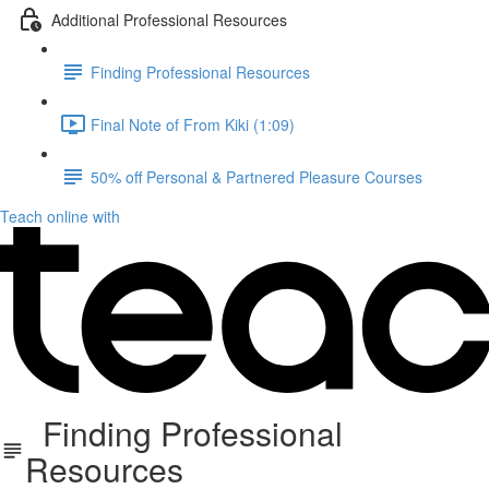
Additional Professional Resources
Finding Professional Resources
Final Note of From Kiki (1:09)
50% off Personal & Partnered Pleasure Courses
Teach online with
Finding Professional
Resources