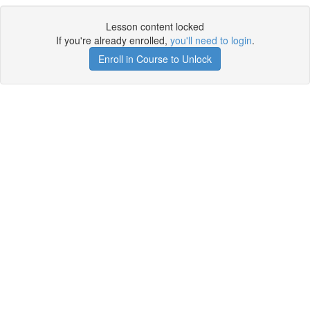
Lesson content locked
If you're already enrolled,
you'll need to login
.
Enroll in Course to Unlock