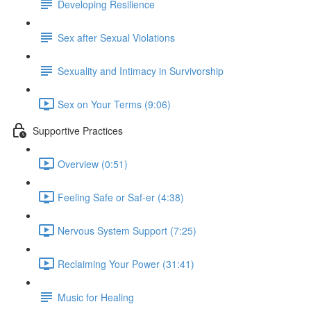
Developing Resilience
Sex after Sexual Violations
Sexuality and Intimacy in Survivorship
Sex on Your Terms (9:06)
Supportive Practices
Overview (0:51)
Feeling Safe or Saf-er (4:38)
Nervous System Support (7:25)
Reclaiming Your Power (31:41)
Music for Healing