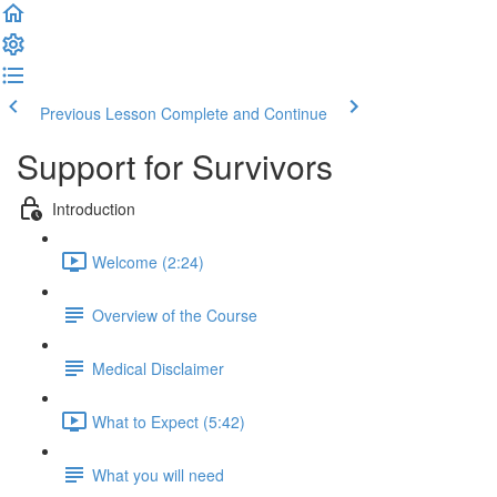
Previous Lesson
Complete and Continue
Support for Survivors
Introduction
Welcome (2:24)
Overview of the Course
Medical Disclaimer
What to Expect (5:42)
What you will need