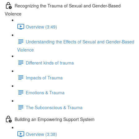
Recognizing the Trauma of Sexual and Gender-Based
Violence
Overview (3:49)
Understanding the Effects of Sexual and Gender-Based
Violence
Different kinds of trauma
Impacts of Trauma
Emotions & Trauma
The Subconscious & Trauma
Building an Empowering Support System
Overview (3:38)