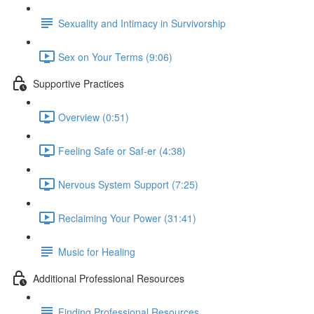
Sexuality and Intimacy in Survivorship
Sex on Your Terms (9:06)
Supportive Practices
Overview (0:51)
Feeling Safe or Saf-er (4:38)
Nervous System Support (7:25)
Reclaiming Your Power (31:41)
Music for Healing
Additional Professional Resources
Finding Professional Resources