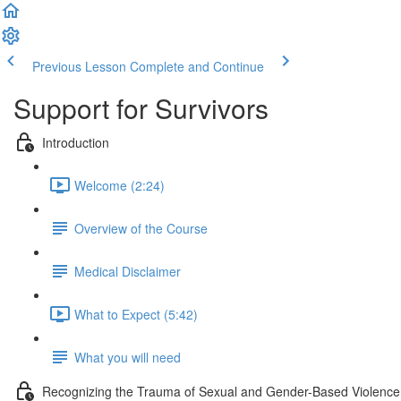
Previous Lesson
Complete and Continue
Support for Survivors
Introduction
Welcome (2:24)
Overview of the Course
Medical Disclaimer
What to Expect (5:42)
What you will need
Recognizing the Trauma of Sexual and Gender-Based Violence