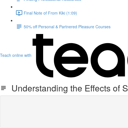
Final Note of From Kiki (1:09)
50% off Personal & Partnered Pleasure Courses
Teach online with
Understanding the Effects of 