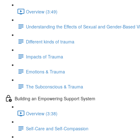
Overview (3:49)
Understanding the Effects of Sexual and Gender-Based V
Different kinds of trauma
Impacts of Trauma
Emotions & Trauma
The Subconscious & Trauma
Building an Empowering Support System
Overview (3:38)
Self-Care and Self-Compassion