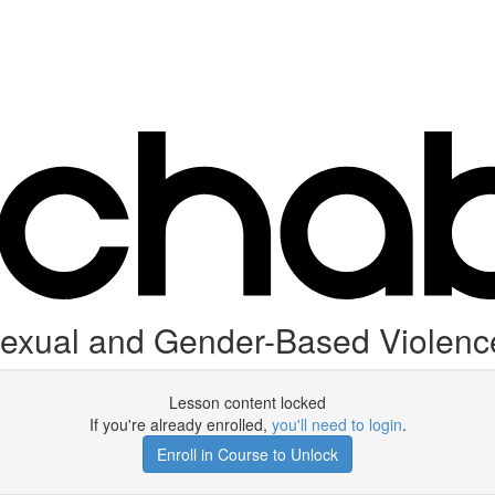
Sexual and Gender-Based Violenc
Lesson content locked
If you're already enrolled,
you'll need to login
.
Enroll in Course to Unlock