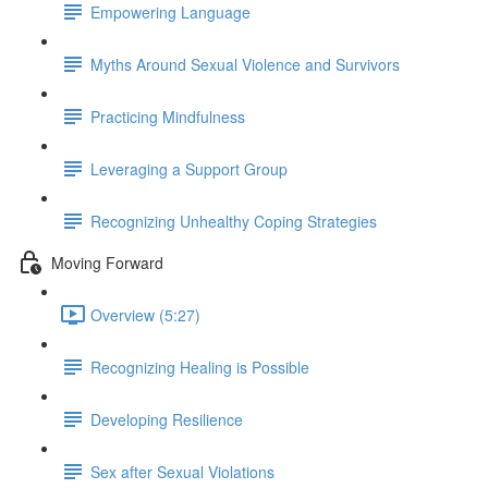
Empowering Language
Myths Around Sexual Violence and Survivors
Practicing Mindfulness
Leveraging a Support Group
Recognizing Unhealthy Coping Strategies
Moving Forward
Overview (5:27)
Recognizing Healing is Possible
Developing Resilience
Sex after Sexual Violations